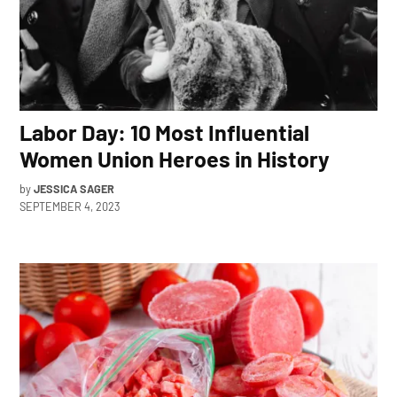
Labor Day: 10 Most Influential
Women Union Heroes in History
by
JESSICA SAGER
SEPTEMBER 4, 2023