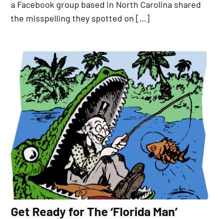
a Facebook group based in North Carolina shared
the misspelling they spotted on […]
Get Ready for The ‘Florida Man’