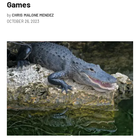
Games
by
CHRIS MALONE MENDEZ
OCTOBER 26, 2023