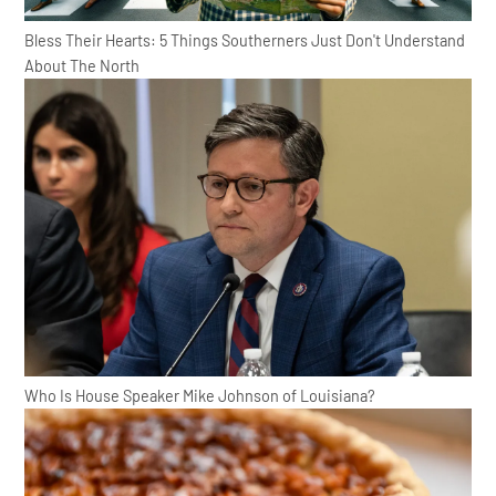
Bless Their Hearts: 5 Things Southerners Just Don't Understand
About The North
Who Is House Speaker Mike Johnson of Louisiana?