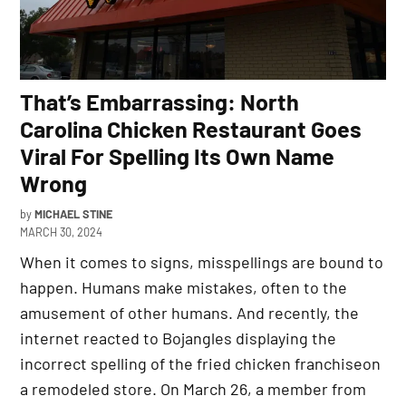
That’s Embarrassing: North
Carolina Chicken Restaurant Goes
Viral For Spelling Its Own Name
Wrong
by
MICHAEL STINE
MARCH 30, 2024
When it comes to signs, misspellings are bound to
happen. Humans make mistakes, often to the
amusement of other humans. And recently, the
internet reacted to Bojangles displaying the
incorrect spelling of the fried chicken franchiseon
a remodeled store. On March 26, a member from