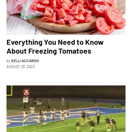
Everything You Need to Know
About Freezing Tomatoes
by
KELLI ACCIARDO
AUGUST 26, 2023