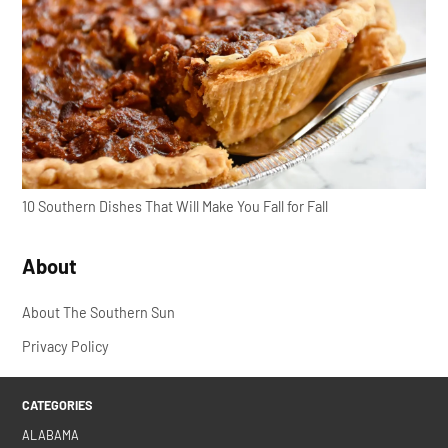
10 Southern Dishes That Will Make You Fall for Fall
About
About The Southern Sun
Privacy Policy
CATEGORIES
ALABAMA