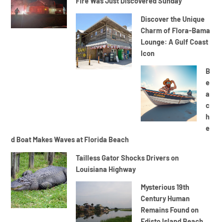
Fire Was Just Discovered Sunday
Discover the Unique
Charm of Flora-Bama
Lounge: A Gulf Coast
Icon
B
e
a
c
h
e
d Boat Makes Waves at Florida Beach
Tailless Gator Shocks Drivers on
Louisiana Highway
Mysterious 19th
Century Human
Remains Found on
Edisto Island Beach