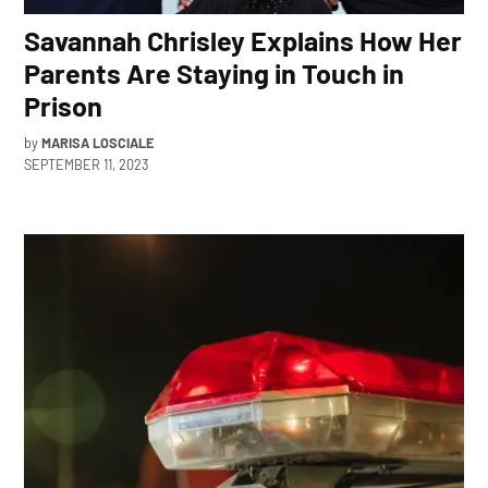
Savannah Chrisley Explains How Her
Parents Are Staying in Touch in
Prison
by
MARISA LOSCIALE
SEPTEMBER 11, 2023