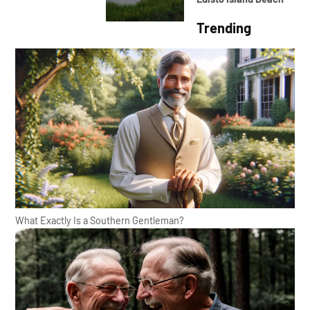
Trending
What Exactly Is a Southern Gentleman?