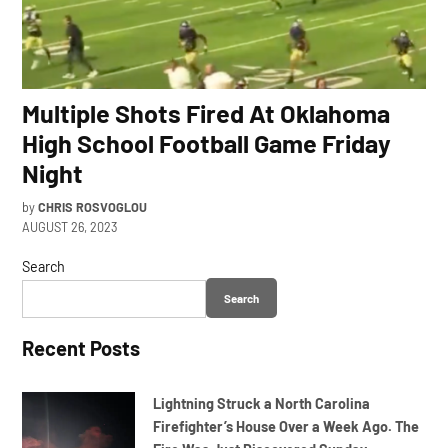
Multiple Shots Fired At Oklahoma
High School Football Game Friday
Night
by
CHRIS ROSVOGLOU
AUGUST 26, 2023
Search
Search
Recent Posts
Lightning Struck a North Carolina
Firefighter’s House Over a Week Ago. The