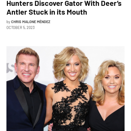
Hunters Discover Gator With Deer’s
Antler Stuck in its Mouth
by
CHRIS MALONE MÉNDEZ
OCTOBER 5, 2023