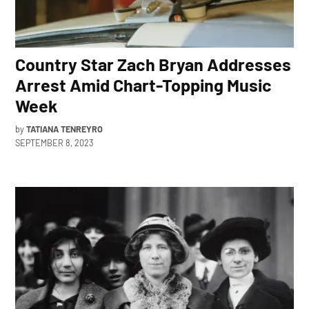
Country Star Zach Bryan Addresses
Arrest Amid Chart-Topping Music
Week
by
TATIANA TENREYRO
SEPTEMBER 8, 2023