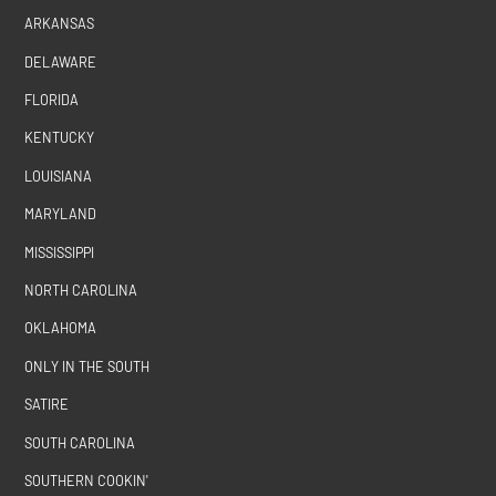
ARKANSAS
DELAWARE
FLORIDA
KENTUCKY
LOUISIANA
MARYLAND
MISSISSIPPI
NORTH CAROLINA
OKLAHOMA
ONLY IN THE SOUTH
SATIRE
SOUTH CAROLINA
SOUTHERN COOKIN'