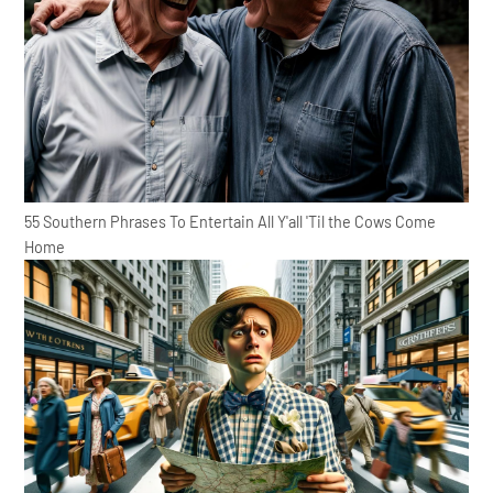
55 Southern Phrases To Entertain All Y'all 'Til the Cows Come
Home