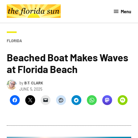
Skip
Menu
to
The
content
Southern
Sun
POSTED
FLORIDA
IN
Beached Boat Makes Waves
at Florida Beach
by
B.T. CLARK
JUNE 5, 2025