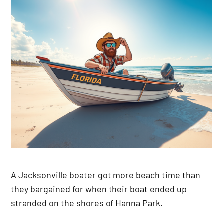
A Jacksonville boater got more beach time than
they bargained for when their boat ended up
stranded on the shores of Hanna Park.