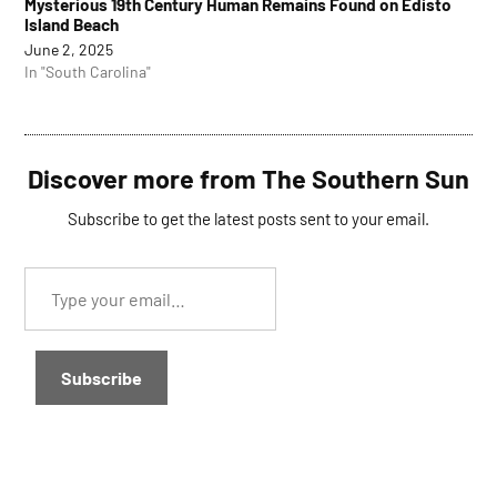
Mysterious 19th Century Human Remains Found on Edisto
Island Beach
June 2, 2025
In "South Carolina"
Discover more from The Southern Sun
Subscribe to get the latest posts sent to your email.
Type
your
email…
Subscribe
TAGGED: