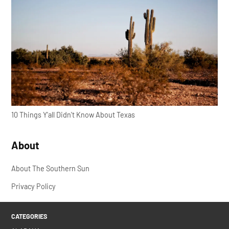
10 Things Y'all Didn't Know About Texas
About
About The Southern Sun
Privacy Policy
CATEGORIES