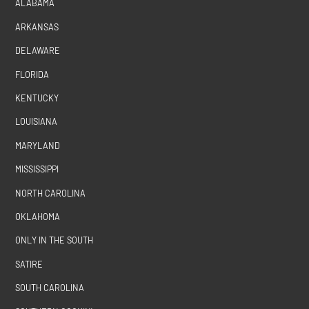
ALABAMA
ARKANSAS
DELAWARE
FLORIDA
KENTUCKY
LOUISIANA
MARYLAND
MISSISSIPPI
NORTH CAROLINA
OKLAHOMA
ONLY IN THE SOUTH
SATIRE
SOUTH CAROLINA