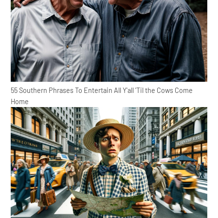
55 Southern Phrases To Entertain All Y'all 'Til the Cows Come
Home