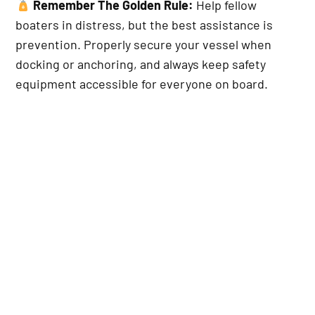
Remember The Golden Rule:
Help fellow
boaters in distress, but the best assistance is
prevention. Properly secure your vessel when
docking or anchoring, and always keep safety
equipment accessible for everyone on board.