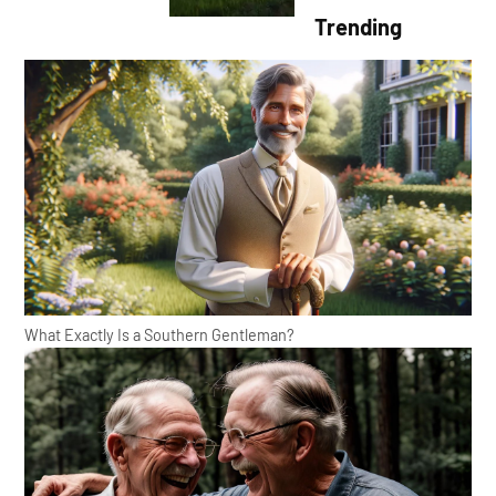
Trending
What Exactly Is a Southern Gentleman?