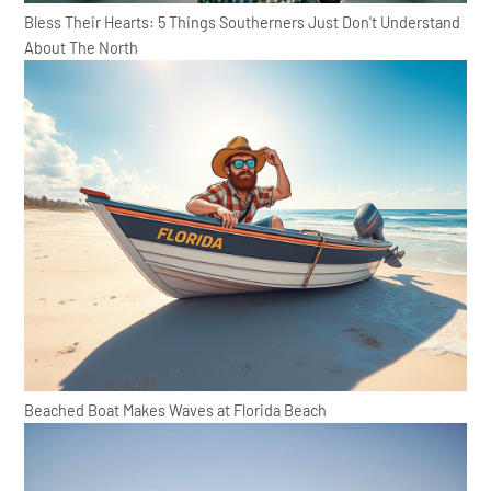
Bless Their Hearts: 5 Things Southerners Just Don't Understand
About The North
Beached Boat Makes Waves at Florida Beach