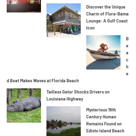
Discover the Unique
Charm of Flora-Bama
Lounge: A Gulf Coast
Icon
B
e
a
c
h
e
d Boat Makes Waves at Florida Beach
Tailless Gator Shocks Drivers on
Louisiana Highway
Mysterious 19th
Century Human
Remains Found on
Edisto Island Beach