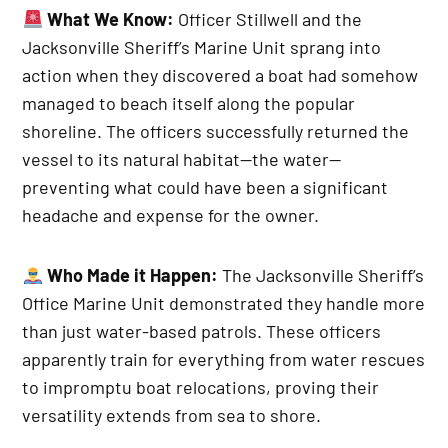
What We Know:
Officer Stillwell and the
Jacksonville Sheriff’s Marine Unit sprang into
action when they discovered a boat had somehow
managed to beach itself along the popular
shoreline. The officers successfully returned the
vessel to its natural habitat—the water—
preventing what could have been a significant
headache and expense for the owner.
Who Made it Happen:
The Jacksonville Sheriff’s
Office Marine Unit demonstrated they handle more
than just water-based patrols. These officers
apparently train for everything from water rescues
to impromptu boat relocations, proving their
versatility extends from sea to shore.