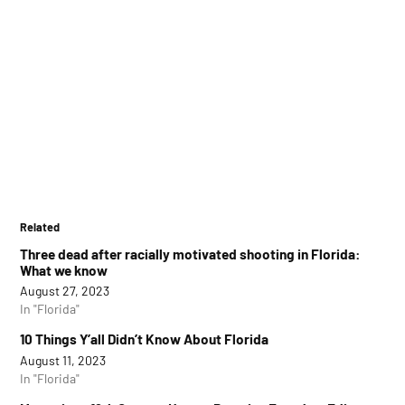
Related
Three dead after racially motivated shooting in Florida:
What we know
August 27, 2023
In "Florida"
10 Things Y’all Didn’t Know About Florida
August 11, 2023
In "Florida"