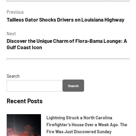
Post
beach
Previous
navigation
beached
Tailless Gator Shocks Drivers on Louisiana Highway
boat
Next
Discover the Unique Charm of Flora-Bama Lounge: A
Gulf Coast Icon
Search
Search
Recent Posts
Lightning Struck a North Carolina
Firefighter’s House Over a Week Ago. The
Fire Was Just Discovered Sunday