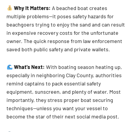
Why It Matters:
A beached boat creates
multiple problems—it poses safety hazards for
beachgoers trying to enjoy the sand and can result
in expensive recovery costs for the unfortunate
owner. The quick response from law enforcement
saved both public safety and private wallets.
What’s Next:
With boating season heating up,
especially in neighboring Clay County, authorities
remind captains to pack essential safety
equipment, sunscreen, and plenty of water. Most
importantly, they stress proper boat securing
techniques—unless you want your vessel to
become the star of their next social media post.