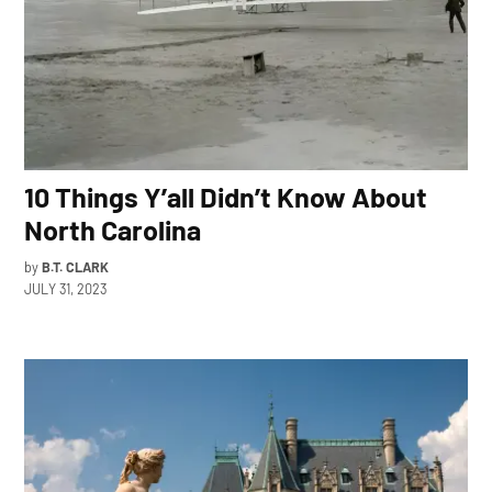
10 Things Y’all Didn’t Know About
North Carolina
by
B.T. CLARK
JULY 31, 2023