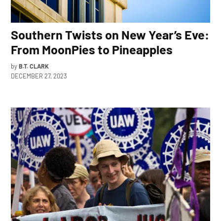
Southern Twists on New Year’s Eve:
From MoonPies to Pineapples
by
B.T. CLARK
DECEMBER 27, 2023