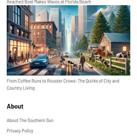
Beached Boat Makes Waves at Florida Beach
From Coffee Runs to Rooster Crows: The Quirks of City and
Country Living
About
About The Southern Sun
Privacy Policy