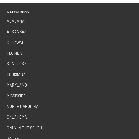
CATEGORIES
ALABAMA
ARKANSAS
DELAWARE
FLORIDA
KENTUCKY
LOUISIANA
MARYLAND
MISSISSIPPI
NORTH CAROLINA
OKLAHOMA
ONLY IN THE SOUTH
SATIRE