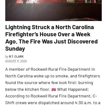
Lightning Struck a North Carolina
Firefighter’s House Over a Week
Ago. The Fire Was Just Discovered
Sunday
by
B.T. CLARK
AUGUST 11, 2025
A member of Rockwell Rural Fire Department in
North Carolina woke up to smoke, and firefighters
found the source where few look first: burning
below the kitchen floor.
What Happened:
According to Rockwell Rural Fire Department, C-
Shift crews were dispatched around 4:30 a.m. to a