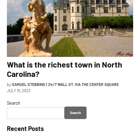
What is the richest town in North
Carolina?
by
SAMUEL STEBBINS | 24/7 WALL ST. VIA THE CENTER SQUARE
JULY 15, 2023
Search
Search
Recent Posts