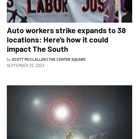
Auto workers strike expands to 38
locations: Here’s how it could
impact The South
by
SCOTT MCCLALLEN | THE CENTER SQUARE
SEPTEMBER 22, 2023