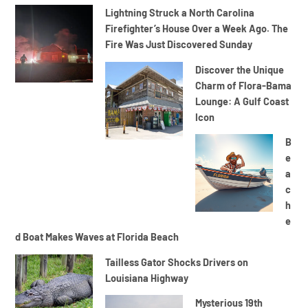
Lightning Struck a North Carolina
Firefighter’s House Over a Week Ago. The
Fire Was Just Discovered Sunday
Discover the Unique
Charm of Flora-Bama
Lounge: A Gulf Coast
Icon
B
e
a
c
h
e
d Boat Makes Waves at Florida Beach
Tailless Gator Shocks Drivers on
Louisiana Highway
Mysterious 19th