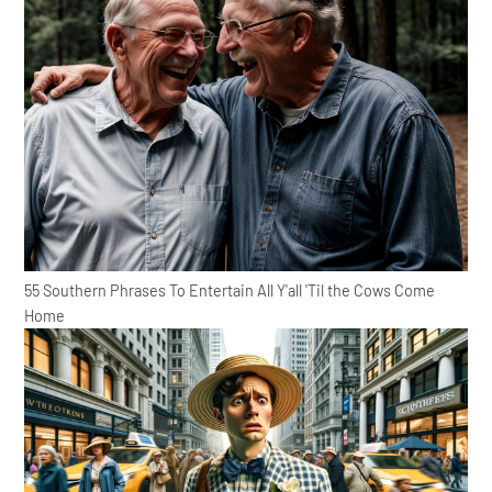
55 Southern Phrases To Entertain All Y'all 'Til the Cows Come
Home