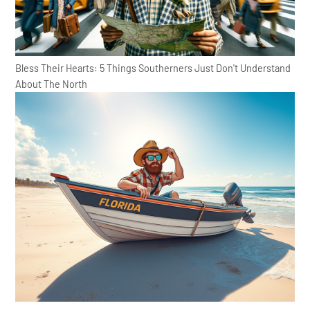
Bless Their Hearts: 5 Things Southerners Just Don't Understand
About The North