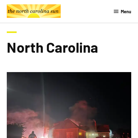
Skip
Menu
to
The
content
Southern
Sun
North Carolina