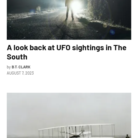
A look back at UFO sightings in The
South
by
B.T. CLARK
AUGUST 7, 2023