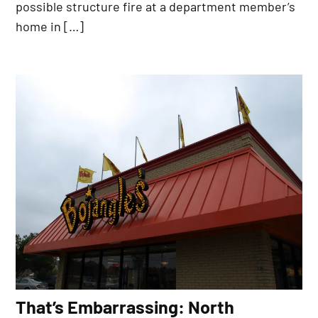
possible structure fire at a department member’s
home in […]
That’s Embarrassing: North