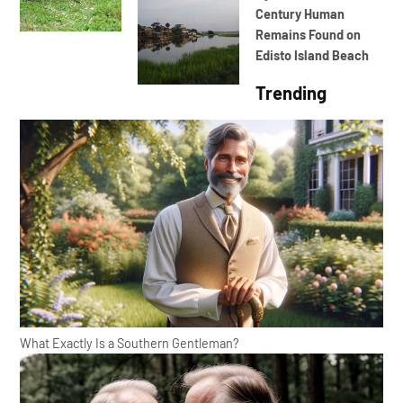
Century Human
Remains Found on
Edisto Island Beach
Trending
What Exactly Is a Southern Gentleman?