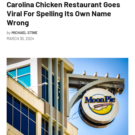
Carolina Chicken Restaurant Goes
Viral For Spelling Its Own Name
Wrong
by
MICHAEL STINE
MARCH 30, 2024