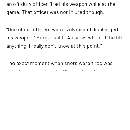
an off-duty officer fired his weapon while at the
game. That officer was not injured though.
“One of our officers was involved and discharged
his weapon,”
Berger said
. “As far as who or if he hit
anything–I really don’t know at this point.”
The exact moment when shots were fired was
actually
captured on the Skordle broadcast
.
Players and coaches immediately sprinted off the
field once this happened.
From the Skordle broadcast… shots
fired at Del City vs. Choctaw game
#okpreps
pic.twitter.com/6tY0pJxMmd