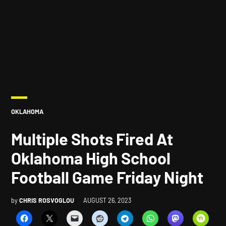
POSTED
OKLAHOMA
IN
Multiple Shots Fired At
Oklahoma High School
Football Game Friday Night
by
CHRIS ROSVOGLOU
AUGUST 26, 2023