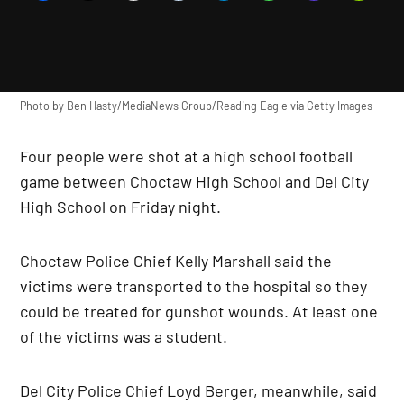
Photo by Ben Hasty/MediaNews Group/Reading Eagle via Getty Images
Four people were shot at a high school football
game between Choctaw High School and Del City
High School on Friday night.
Choctaw Police Chief Kelly Marshall said the
victims were transported to the hospital so they
could be treated for gunshot wounds. At least one
of the victims was a student.
Del City Police Chief Loyd Berger, meanwhile, said