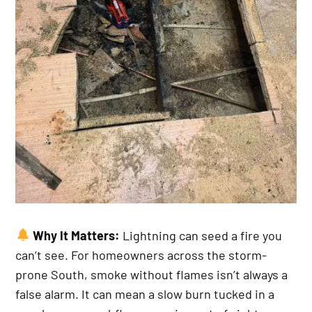
Why It Matters:
Lightning can seed a fire you
can’t see. For homeowners across the storm-
prone South, smoke without flames isn’t always a
false alarm. It can mean a slow burn tucked in a