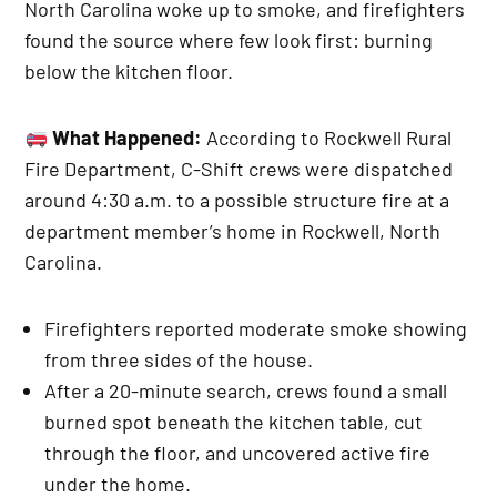
North Carolina woke up to smoke, and firefighters
found the source where few look first: burning
below the kitchen floor.
What Happened:
According to Rockwell Rural
Fire Department, C-Shift crews were dispatched
around 4:30 a.m. to a possible structure fire at a
department member’s home in Rockwell, North
Carolina.
Firefighters reported moderate smoke showing
from three sides of the house.
After a 20-minute search, crews found a small
burned spot beneath the kitchen table, cut
through the floor, and uncovered active fire
under the home.