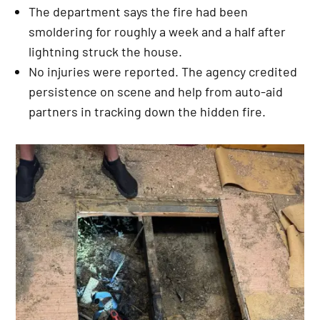
The department says the fire had been
smoldering for roughly a week and a half after
lightning struck the house.
No injuries were reported. The agency credited
persistence on scene and help from auto-aid
partners in tracking down the hidden fire.