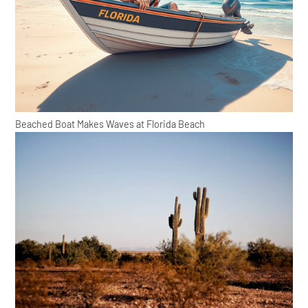
Beached Boat Makes Waves at Florida Beach