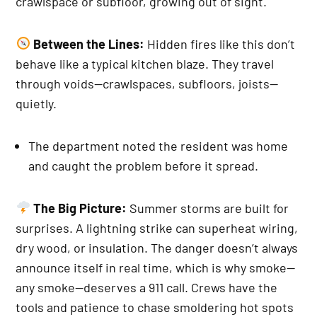
crawlspace or subfloor, growing out of sight.
Between the Lines:
Hidden fires like this don’t
behave like a typical kitchen blaze. They travel
through voids—crawlspaces, subfloors, joists—
quietly.
The department noted the resident was home
and caught the problem before it spread.
The Big Picture:
Summer storms are built for
surprises. A lightning strike can superheat wiring,
dry wood, or insulation. The danger doesn’t always
announce itself in real time, which is why smoke—
any smoke—deserves a 911 call. Crews have the
tools and patience to chase smoldering hot spots