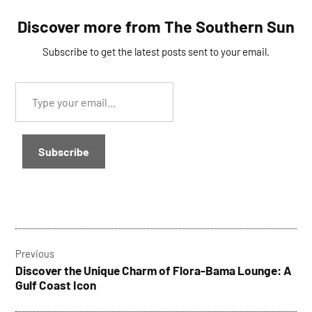
Discover more from The Southern Sun
Subscribe to get the latest posts sent to your email.
Type
your
email…
Subscribe
TAGGED:
Post
lightning
Previous
navigation
Discover the Unique Charm of Flora-Bama Lounge: A
Gulf Coast Icon