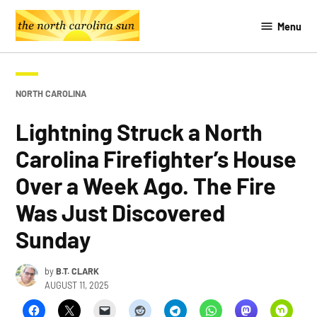
Skip
Menu
to
The
content
Southern
Sun
POSTED
NORTH CAROLINA
IN
Lightning Struck a North
Carolina Firefighter’s House
Over a Week Ago. The Fire
Was Just Discovered
Sunday
by
B.T. CLARK
AUGUST 11, 2025