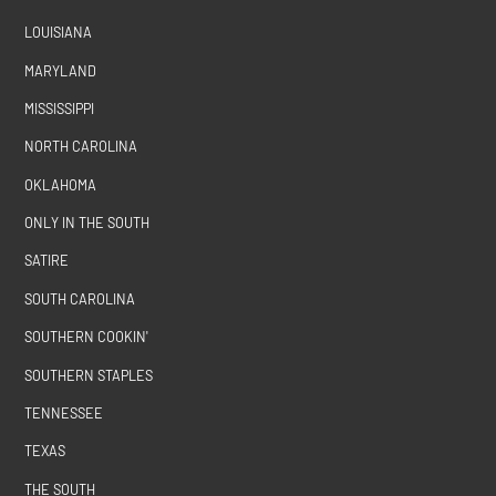
LOUISIANA
MARYLAND
MISSISSIPPI
NORTH CAROLINA
OKLAHOMA
ONLY IN THE SOUTH
SATIRE
SOUTH CAROLINA
SOUTHERN COOKIN'
SOUTHERN STAPLES
TENNESSEE
TEXAS
THE SOUTH