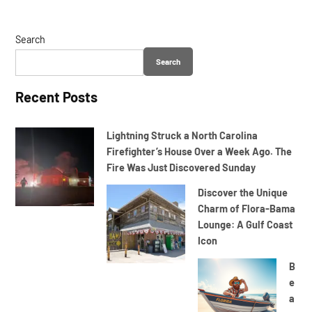
Search
Search
Recent Posts
Lightning Struck a North Carolina
Firefighter’s House Over a Week Ago. The
Fire Was Just Discovered Sunday
Discover the Unique
Charm of Flora-Bama
Lounge: A Gulf Coast
Icon
B
e
a