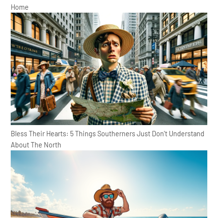
Home
Bless Their Hearts: 5 Things Southerners Just Don't Understand
About The North