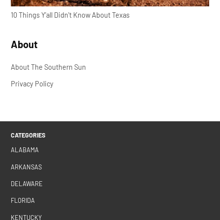
10 Things Y'all Didn't Know About Texas
About
About The Southern Sun
Privacy Policy
CATEGORIES
ALABAMA
ARKANSAS
DELAWARE
FLORIDA
KENTUCKY