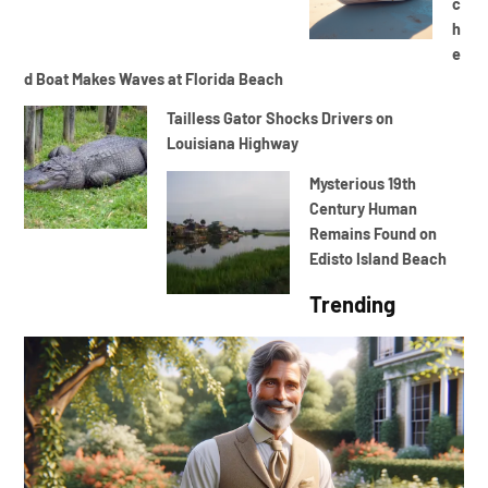
c
h
e
d Boat Makes Waves at Florida Beach
Tailless Gator Shocks Drivers on
Louisiana Highway
Mysterious 19th
Century Human
Remains Found on
Edisto Island Beach
Trending