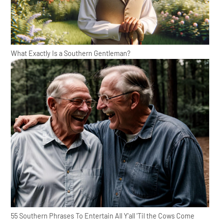
What Exactly Is a Southern Gentleman?
55 Southern Phrases To Entertain All Y'all 'Til the Cows Come