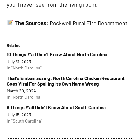
you’ll never see from the living room.
The Sources:
Rockwell Rural Fire Department.
Related
10 Things Y’all Didn’t Know About North Carolina
July 31, 2023
In "North Carolina"
That’s Embarrassing: North Carolina Chicken Restaurant
Goes Viral For Spelling Its Own Name Wrong
March 30, 2024
In "North Carolina"
9 Things Y’all Didn’t Know About South Carolina
July 15, 2023
In "South Carolina"