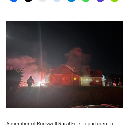
A member of Rockwell Rural Fire Department in