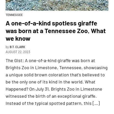
POSTED
TENNESSEE
IN
A one-of-a-kind spotless giraffe
was born at a Tennessee Zoo. What
we know
by
B.T. CLARK
AUGUST 22, 2023
The Gist: A one-of-a-kind giraffe was born at
Brights Zoo in Limestone, Tennessee, showcasing
a unique solid brown coloration that’s believed to
be the only one of its kind in the world. What
Happened? On July 31, Brights Zoo in Limestone
witnessed the birth of an exceptional giraffe.
Instead of the typical spotted pattern, this […]