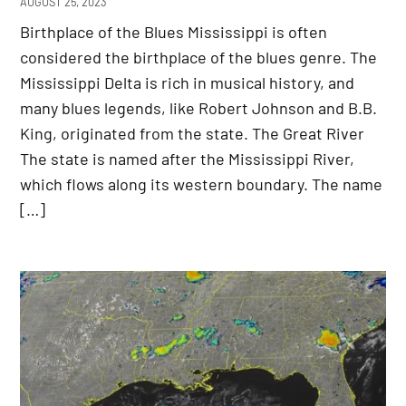
AUGUST 25, 2023
Birthplace of the Blues Mississippi is often
considered the birthplace of the blues genre. The
Mississippi Delta is rich in musical history, and
many blues legends, like Robert Johnson and B.B.
King, originated from the state. The Great River
The state is named after the Mississippi River,
which flows along its western boundary. The name
[…]