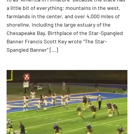
a little bit of everything: mountains in the west,
farmlands in the center, and over 4,000 miles of
shoreline, including the large estuary of the
Chesapeake Bay. Birthplace of the Star-Spangled
Banner Francis Scott Key wrote “The Star-
Spangled Banner” […]