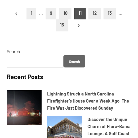
Posts
1
…
9
10
11
12
13
…
pagination
15
Search
Search
Recent Posts
Lightning Struck a North Carolina
Firefighter’s House Over a Week Ago. The
Fire Was Just Discovered Sunday
Discover the Unique
Charm of Flora-Bama
Lounge: A Gulf Coast