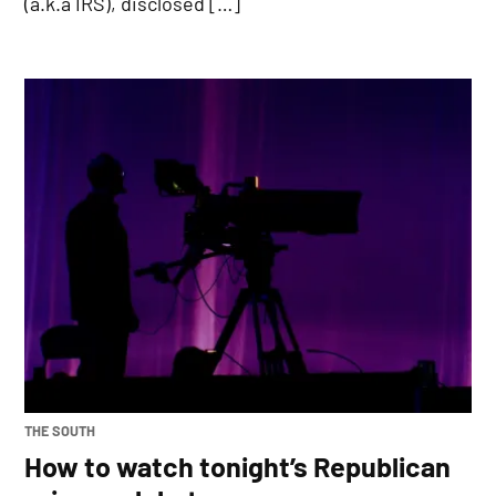
(a.k.a IRS), disclosed […]
POSTED
THE SOUTH
IN
How to watch tonight’s Republican