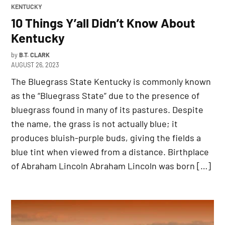
POSTED
KENTUCKY
IN
10 Things Y’all Didn’t Know About
Kentucky
by
B.T. CLARK
AUGUST 26, 2023
The Bluegrass State Kentucky is commonly known
as the “Bluegrass State” due to the presence of
bluegrass found in many of its pastures. Despite
the name, the grass is not actually blue; it
produces bluish-purple buds, giving the fields a
blue tint when viewed from a distance. Birthplace
of Abraham Lincoln Abraham Lincoln was born […]