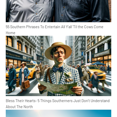
55 Southern Phrases To Entertain All Y'all 'Til the Cows Come
Home
Bless Their Hearts: 5 Things Southerners Just Don't Understand
About The North