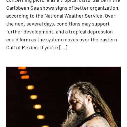
Caribbean Sea shows signs of better organization,
according to the National Weather Service. Over
the next several days, conditions may support
further development, and a tropical depression
could form as the system moves over the eastern
Gulf of Mexico. If you’re […]