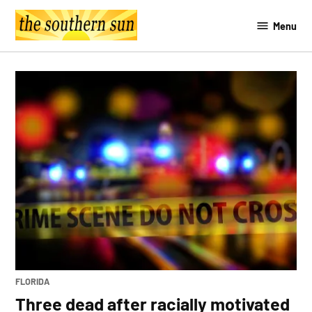
Skip
Menu
to
The
content
Southern
Sun
POSTED
FLORIDA
IN
Three dead after racially motivated