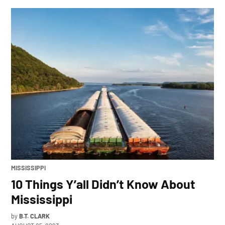
POSTED
MISSISSIPPI
IN
10 Things Y’all Didn’t Know About
Mississippi
by
B.T. CLARK