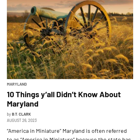
POSTED
MARYLAND
IN
10 Things y’all Didn’t Know About
Maryland
by
B.T. CLARK
AUGUST 26, 2023
“America in Miniature” Maryland is often referred
to as “America in Miniature” because the state has