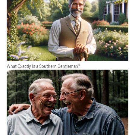
What Exactly Is a Southern Gentleman?