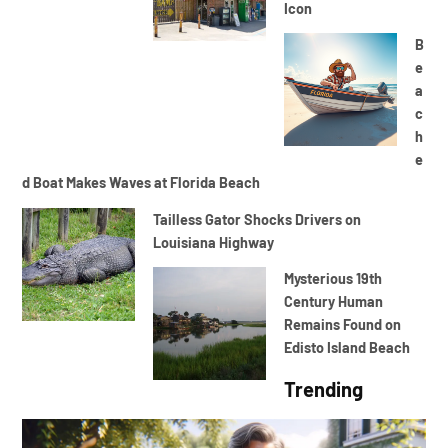
Icon
B
e
a
c
h
e
d Boat Makes Waves at Florida Beach
Tailless Gator Shocks Drivers on
Louisiana Highway
Mysterious 19th
Century Human
Remains Found on
Edisto Island Beach
Trending