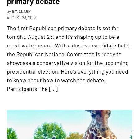
primary debate
by
B.T. CLARK
AUGUST 23, 2023
The first Republican primary debate is set for
tonight, August 23, and it’s shaping up to be a
must-watch event. With a diverse candidate field,
the Republican National Committee is ready to
showcase a conservative vision for the upcoming
presidential election. Here’s everything you need
to know about how to watch the debate.
Participants The […]