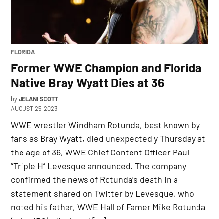
POSTED
FLORIDA
IN
Former WWE Champion and Florida
Native Bray Wyatt Dies at 36
by
JELANI SCOTT
AUGUST 25, 2023
WWE wrestler Windham Rotunda, best known by
fans as Bray Wyatt, died unexpectedly Thursday at
the age of 36, WWE Chief Content Officer Paul
“Triple H” Levesque announced. The company
confirmed the news of Rotunda’s death in a
statement shared on Twitter by Levesque, who
noted his father, WWE Hall of Famer Mike Rotunda