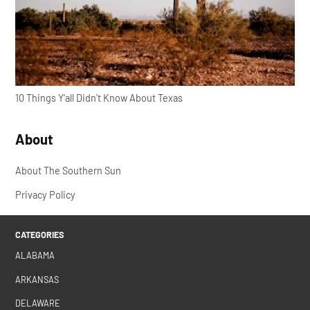
10 Things Y'all Didn't Know About Texas
About
About The Southern Sun
Privacy Policy
CATEGORIES
ALABAMA
ARKANSAS
DELAWARE