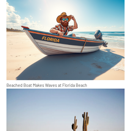
Beached Boat Makes Waves at Florida Beach