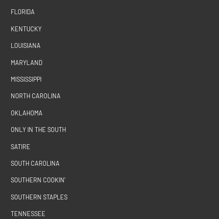
FLORIDA
KENTUCKY
LOUISIANA
MARYLAND
MISSISSIPPI
NORTH CAROLINA
OKLAHOMA
ONLY IN THE SOUTH
SATIRE
SOUTH CAROLINA
SOUTHERN COOKIN'
SOUTHERN STAPLES
TENNESSEE