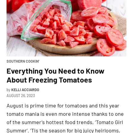
POSTED
SOUTHERN COOKIN'
IN
Everything You Need to Know
About Freezing Tomatoes
by
KELLI ACCIARDO
AUGUST 26, 2023
August is prime time for tomatoes and this year
tomato mania is even more intense thanks to one
of the summer’s hottest food trends, ‘Tomato Girl
Summer‘. ‘Tis the season for big juicy heirlooms,