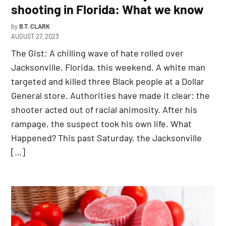
shooting in Florida: What we know
by
B.T. CLARK
AUGUST 27, 2023
The Gist: A chilling wave of hate rolled over
Jacksonville, Florida, this weekend. A white man
targeted and killed three Black people at a Dollar
General store. Authorities have made it clear: the
shooter acted out of racial animosity. After his
rampage, the suspect took his own life. What
Happened? This past Saturday, the Jacksonville
[…]