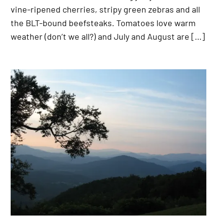
vine-ripened cherries, stripy green zebras and all
the BLT-bound beefsteaks. Tomatoes love warm
weather (don’t we all?) and July and August are […]