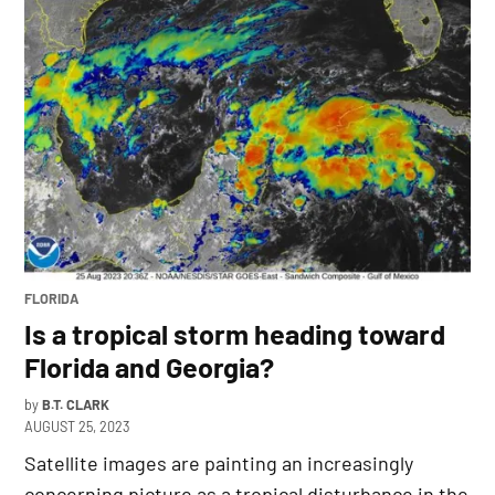
POSTED
FLORIDA
IN
Is a tropical storm heading toward
Florida and Georgia?
by
B.T. CLARK
AUGUST 25, 2023
Satellite images are painting an increasingly
concerning picture as a tropical disturbance in the