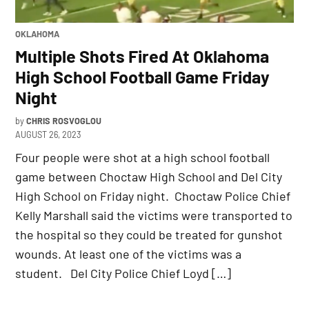
POSTED
OKLAHOMA
IN
Multiple Shots Fired At Oklahoma
High School Football Game Friday
Night
by
CHRIS ROSVOGLOU
AUGUST 26, 2023
Four people were shot at a high school football
game between Choctaw High School and Del City
High School on Friday night. Choctaw Police Chief
Kelly Marshall said the victims were transported to
the hospital so they could be treated for gunshot
wounds. At least one of the victims was a
student. Del City Police Chief Loyd […]