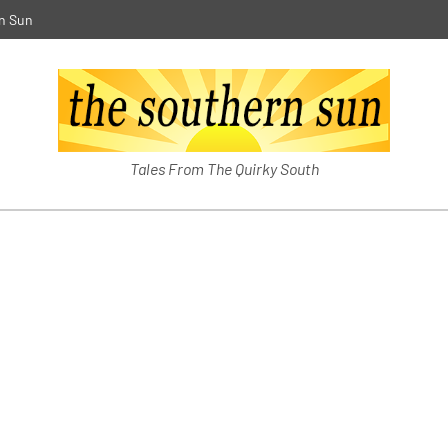
n Sun
The Southern Sun
Tales From The Quirky South