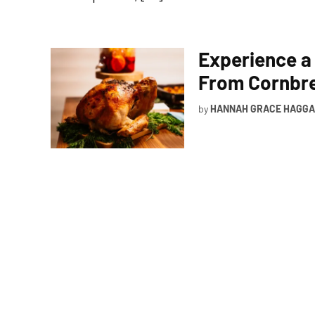
Experience a
From Cornbre
by
HANNAH GRACE HAGG