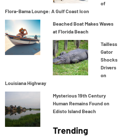
of
Flora-Bama Lounge: A Gulf Coast Icon
Beached Boat Makes Waves
at Florida Beach
Tailless
Gator
Shocks
Drivers
on
Louisiana Highway
Mysterious 19th Century
Human Remains Found on
Edisto Island Beach
Trending