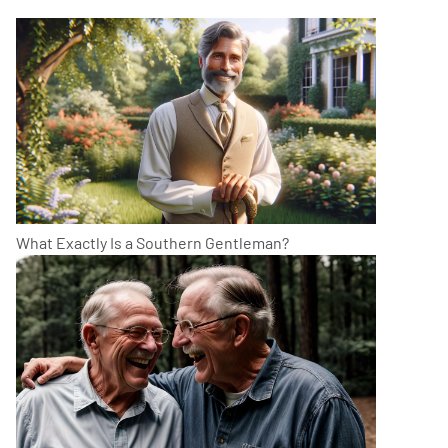
What Exactly Is a Southern Gentleman?