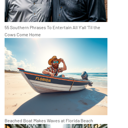
55 Southern Phrases To Entertain All Y'all 'Til the
Cows Come Home
Beached Boat Makes Waves at Florida Beach