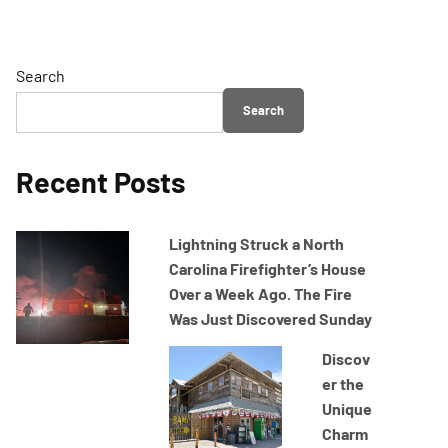
Search
Search
Recent Posts
Lightning Struck a North
Carolina Firefighter’s House
Over a Week Ago. The Fire
Was Just Discovered Sunday
Discov
er the
Unique
Charm