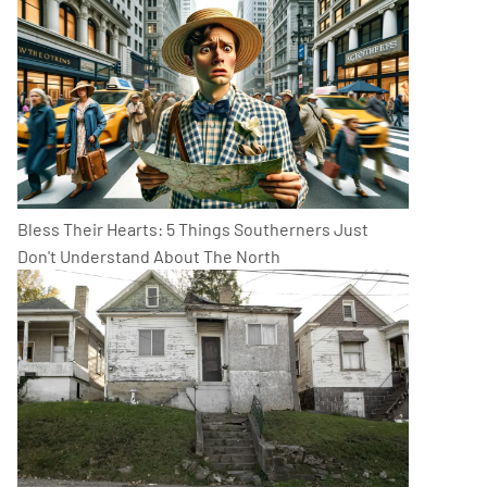
Bless Their Hearts: 5 Things Southerners Just
Don't Understand About The North