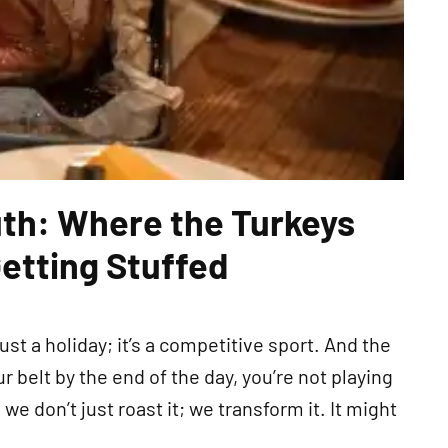
uth: Where the Turkeys
Getting Stuffed
st a holiday; it’s a competitive sport. And the
r belt by the end of the day, you’re not playing
h, we don’t just roast it; we transform it. It might