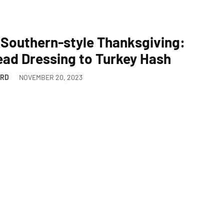
 Southern-style Thanksgiving:
ad Dressing to Turkey Hash
ARD
NOVEMBER 20, 2023