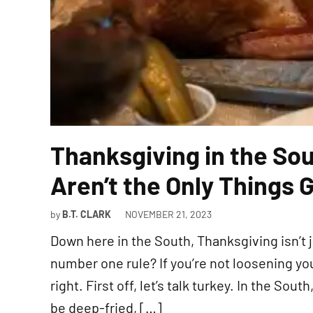
Thanksgiving in the So
Aren’t the Only Things 
by
B.T. CLARK
NOVEMBER 21, 2023
Down here in the South, Thanksgiving isn’t ju
number one rule? If you’re not loosening you
right. First off, let’s talk turkey. In the Sout
be deep-fried, […]