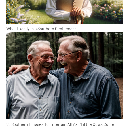
What Exactly Is a Southern Gentleman?
55 Southern Phrases To Entertain All Y'all 'Til the Cows Come