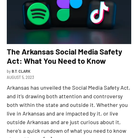
The Arkansas Social Media Safety
Act: What You Need to Know
by
B.T. CLARK
AUGUST 5, 2023
Arkansas has unveiled the Social Media Safety Act,
and it’s drawing both attention and controversy
both within the state and outside it. Whether you
live in Arkansas and are impacted by it, or live
outside Arkansas and are just curious about it,
here’s a quick rundown of what you need to know