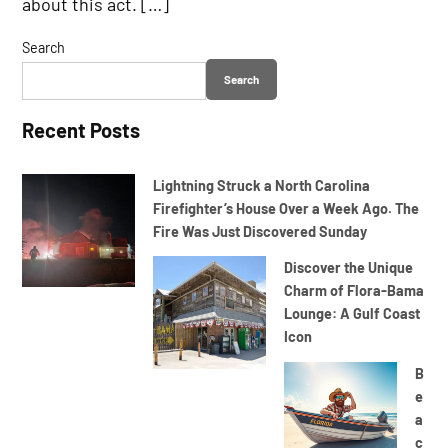
about this act. […]
Search
Search
Recent Posts
Lightning Struck a North Carolina
Firefighter’s House Over a Week Ago. The
Fire Was Just Discovered Sunday
Discover the Unique
Charm of Flora-Bama
Lounge: A Gulf Coast
Icon
B
e
a
c