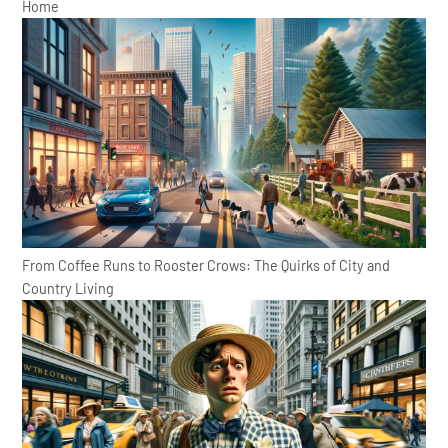
Home
From Coffee Runs to Rooster Crows: The Quirks of City and
Country Living