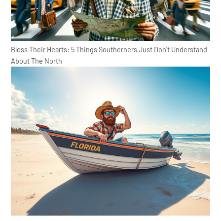
Bless Their Hearts: 5 Things Southerners Just Don't Understand
About The North