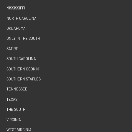
MISSISSIPPI
NORTH CAROLINA
OKLAHOMA
ONLY IN THE SOUTH
SATIRE
SOUTH CAROLINA
SOUTHERN COOKIN'
SOUTHERN STAPLES
TENNESSEE
TEXAS
THE SOUTH
VIRGINIA
WEST VIRGINIA