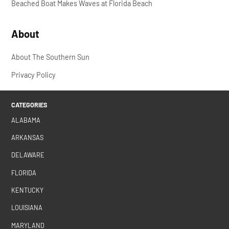
Beached Boat Makes Waves at Florida Beach
About
About The Southern Sun
Privacy Policy
CATEGORIES
ALABAMA
ARKANSAS
DELAWARE
FLORIDA
KENTUCKY
LOUISIANA
MARYLAND