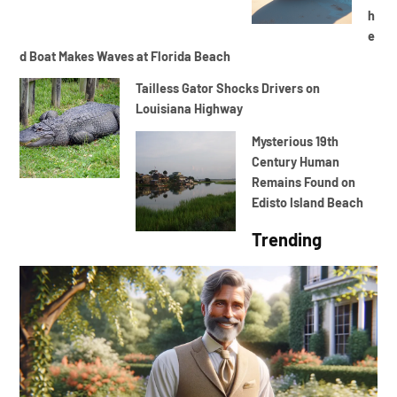
h
e
d Boat Makes Waves at Florida Beach
Tailless Gator Shocks Drivers on
Louisiana Highway
Mysterious 19th
Century Human
Remains Found on
Edisto Island Beach
Trending