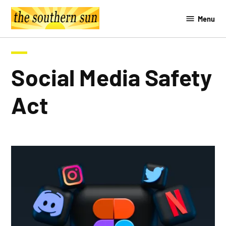
Skip
Menu
to
The
content
Southern
Sun
Social Media Safety
Act