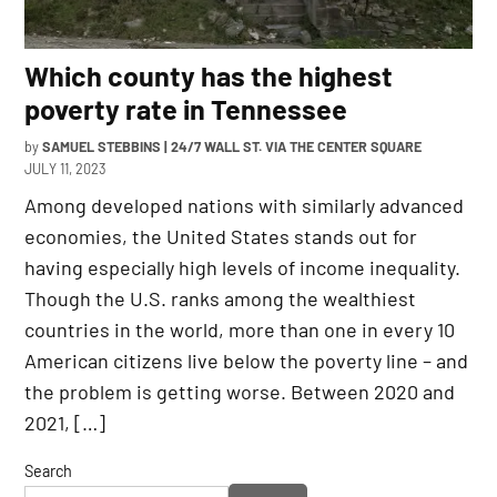
Which county has the highest
poverty rate in Tennessee
by
SAMUEL STEBBINS | 24/7 WALL ST. VIA THE CENTER SQUARE
JULY 11, 2023
Among developed nations with similarly advanced
economies, the United States stands out for
having especially high levels of income inequality.
Though the U.S. ranks among the wealthiest
countries in the world, more than one in every 10
American citizens live below the poverty line – and
the problem is getting worse. Between 2020 and
2021, […]
Search