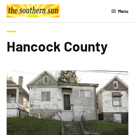
Skip
Menu
to
The
content
Southern
Sun
Hancock County