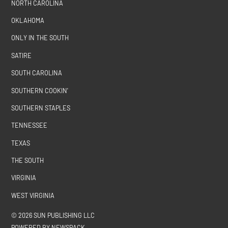
NORTH CAROLINA
OKLAHOMA
ONLY IN THE SOUTH
SATIRE
SOUTH CAROLINA
SOUTHERN COOKIN'
SOUTHERN STAPLES
TENNESSEE
TEXAS
THE SOUTH
VIRGINIA
WEST VIRGINIA
© 2026 SUN PUBLISHING LLC
POWERED BY NEWSPACK