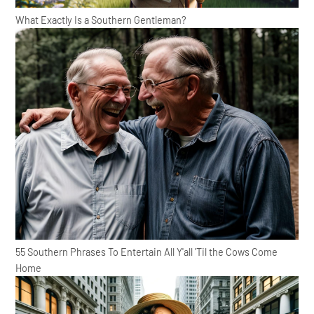
What Exactly Is a Southern Gentleman?
55 Southern Phrases To Entertain All Y'all 'Til the Cows Come
Home