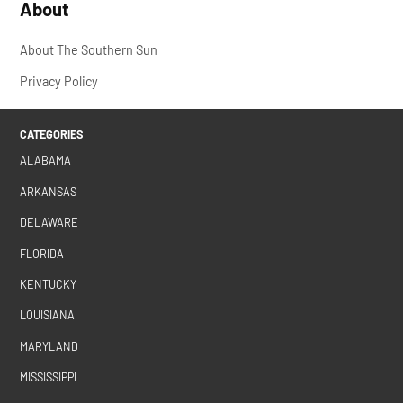
About
About The Southern Sun
Privacy Policy
CATEGORIES
ALABAMA
ARKANSAS
DELAWARE
FLORIDA
KENTUCKY
LOUISIANA
MARYLAND
MISSISSIPPI