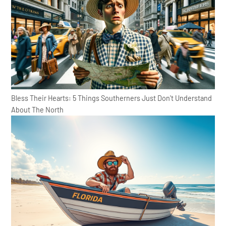
Bless Their Hearts: 5 Things Southerners Just Don't Understand
About The North