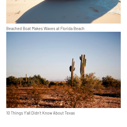
Beached Boat Makes Waves at Florida Beach
10 Things Y'all Didn't Know About Texas