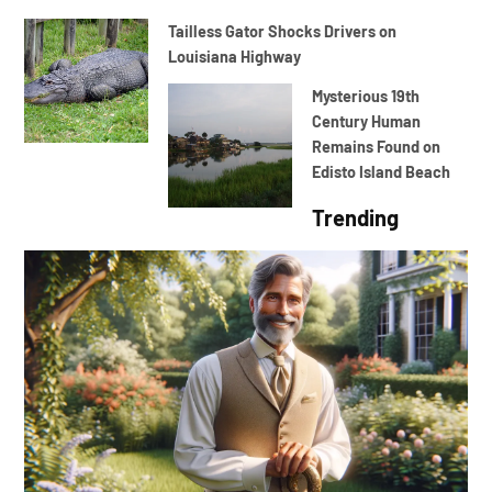
Tailless Gator Shocks Drivers on
Louisiana Highway
Mysterious 19th
Century Human
Remains Found on
Edisto Island Beach
Trending