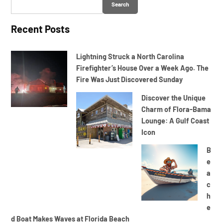
Search
Recent Posts
Lightning Struck a North Carolina
Firefighter’s House Over a Week Ago. The
Fire Was Just Discovered Sunday
Discover the Unique
Charm of Flora-Bama
Lounge: A Gulf Coast
Icon
B
e
a
c
h
e
d Boat Makes Waves at Florida Beach