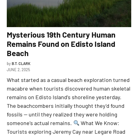
Mysterious 19th Century Human
Remains Found on Edisto Island
Beach
by
B.T. CLARK
JUNE 2, 2025
What started as a casual beach exploration turned
macabre when tourists discovered human skeletal
remains on Edisto Island’s shoreline yesterday.
The beachcombers initially thought they’d found
fossils — until they realized they were holding
someone’s actual remains.
What We Know:
Tourists exploring Jeremy Cay near Legare Road