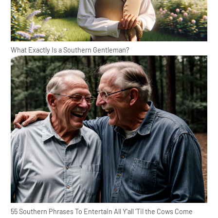
What Exactly Is a Southern Gentleman?
55 Southern Phrases To Entertain All Y'all 'Til the Cows Come