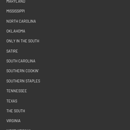
MARYLAND
MISSISSIPPI
NORTH CAROLINA
OKLAHOMA
ONLY IN THE SOUTH
SATIRE
SOUTH CAROLINA
SOUTHERN COOKIN'
SOUTHERN STAPLES
TENNESSEE
TEXAS
THE SOUTH
VIRGINIA