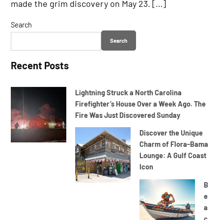
made the grim discovery on May 23. […]
Search
Search
Recent Posts
Lightning Struck a North Carolina
Firefighter’s House Over a Week Ago. The
Fire Was Just Discovered Sunday
Discover the Unique
Charm of Flora-Bama
Lounge: A Gulf Coast
Icon
B
e
a
c