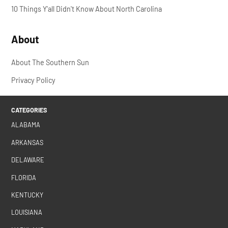
10 Things Y'all Didn't Know About North Carolina
About
About The Southern Sun
Privacy Policy
CATEGORIES
ALABAMA
ARKANSAS
DELAWARE
FLORIDA
KENTUCKY
LOUISIANA