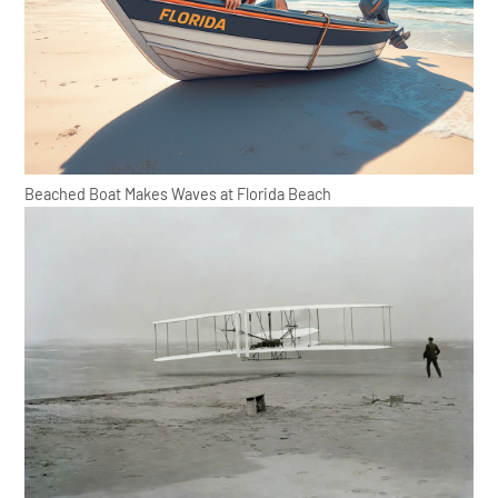
Beached Boat Makes Waves at Florida Beach