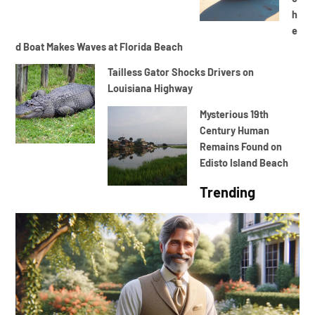
h
e
d Boat Makes Waves at Florida Beach
Tailless Gator Shocks Drivers on
Louisiana Highway
Mysterious 19th
Century Human
Remains Found on
Edisto Island Beach
Trending