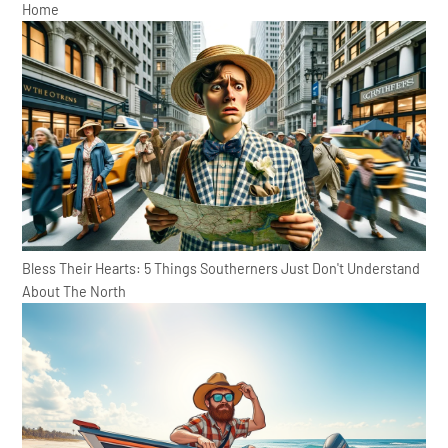
Home
Bless Their Hearts: 5 Things Southerners Just Don't Understand
About The North