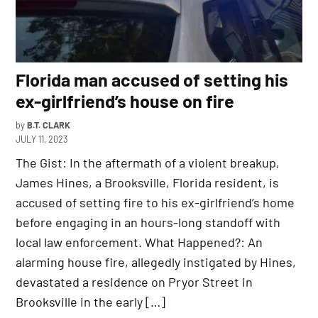
Florida man accused of setting his
ex-girlfriend’s house on fire
by
B.T. CLARK
JULY 11, 2023
The Gist: In the aftermath of a violent breakup,
James Hines, a Brooksville, Florida resident, is
accused of setting fire to his ex-girlfriend’s home
before engaging in an hours-long standoff with
local law enforcement. What Happened?: An
alarming house fire, allegedly instigated by Hines,
devastated a residence on Pryor Street in
Brooksville in the early […]