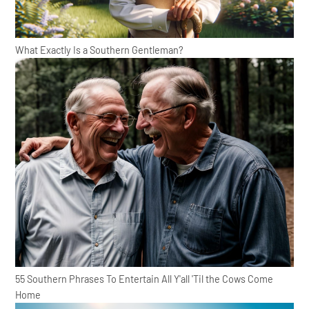
What Exactly Is a Southern Gentleman?
55 Southern Phrases To Entertain All Y'all 'Til the Cows Come
Home