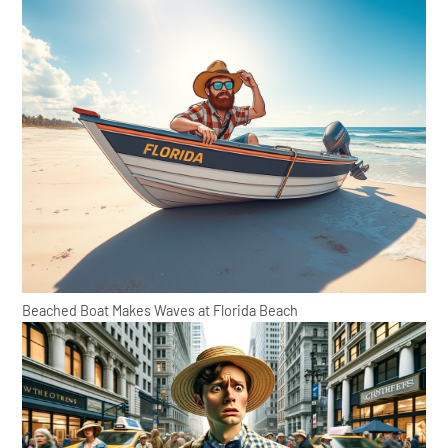
Beached Boat Makes Waves at Florida Beach