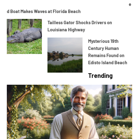
e
d Boat Makes Waves at Florida Beach
Tailless Gator Shocks Drivers on
Louisiana Highway
Mysterious 19th
Century Human
Remains Found on
Edisto Island Beach
Trending