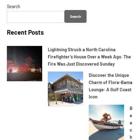
Search
Search
Recent Posts
Lightning Struck a North Carolina
Firefighter’s House Over a Week Ago. The
Fire Was Just Discovered Sunday
Discover the Unique
Charm of Flora-Bama
Lounge: A Gulf Coast
Icon
B
e
a
c
h