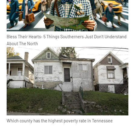
Bless Their Hearts: 5 Things Southerners Just Don't Understand
About The North
Which county has the highest poverty rate in Tennessee