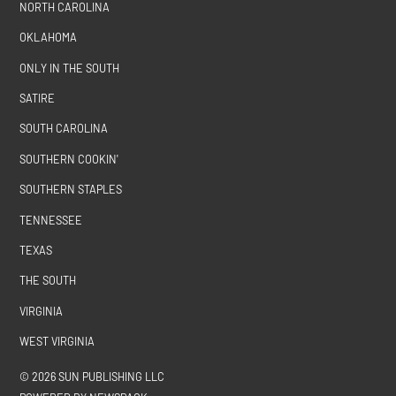
NORTH CAROLINA
OKLAHOMA
ONLY IN THE SOUTH
SATIRE
SOUTH CAROLINA
SOUTHERN COOKIN'
SOUTHERN STAPLES
TENNESSEE
TEXAS
THE SOUTH
VIRGINIA
WEST VIRGINIA
© 2026 SUN PUBLISHING LLC