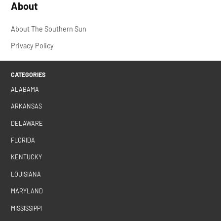
About
About The Southern Sun
Privacy Policy
CATEGORIES
ALABAMA
ARKANSAS
DELAWARE
FLORIDA
KENTUCKY
LOUISIANA
MARYLAND
MISSISSIPPI