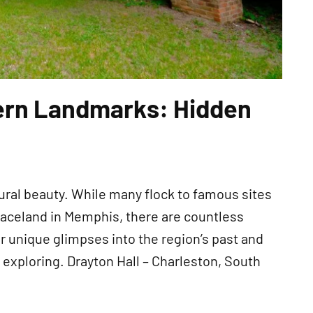
ern Landmarks: Hidden
atural beauty. While many flock to famous sites
raceland in Memphis, there are countless
 unique glimpses into the region’s past and
xploring. Drayton Hall – Charleston, South