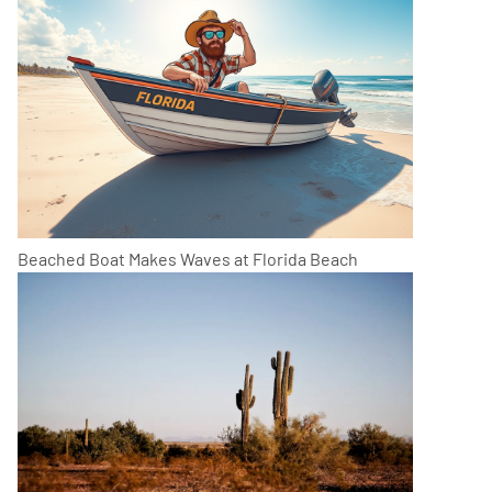
Beached Boat Makes Waves at Florida Beach