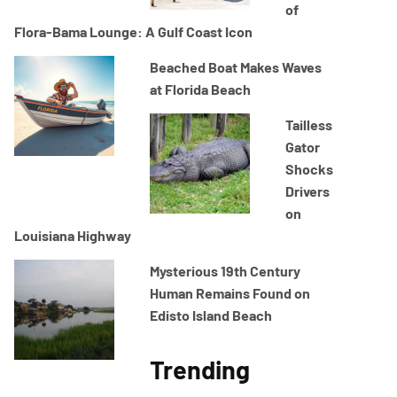
of
Flora-Bama Lounge: A Gulf Coast Icon
Beached Boat Makes Waves
at Florida Beach
Tailless
Gator
Shocks
Drivers
on
Louisiana Highway
Mysterious 19th Century
Human Remains Found on
Edisto Island Beach
Trending