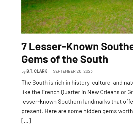
7 Lesser-Known South
Gems of the South
by
B.T. CLARK
SEPTEMBER 20, 2023
The South is rich in history, culture, and n
like the French Quarter in New Orleans or G
lesser-known Southern landmarks that offer
present. Here are some hidden gems worth e
[…]