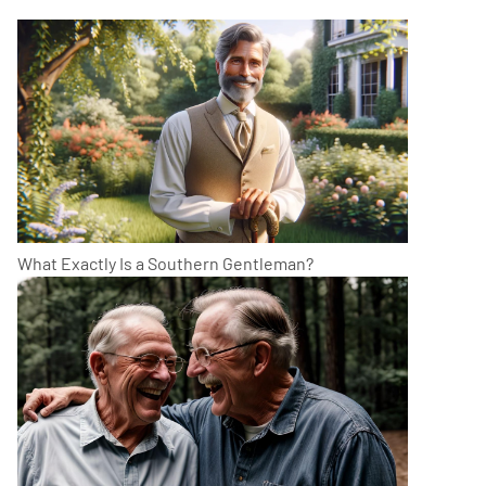
What Exactly Is a Southern Gentleman?