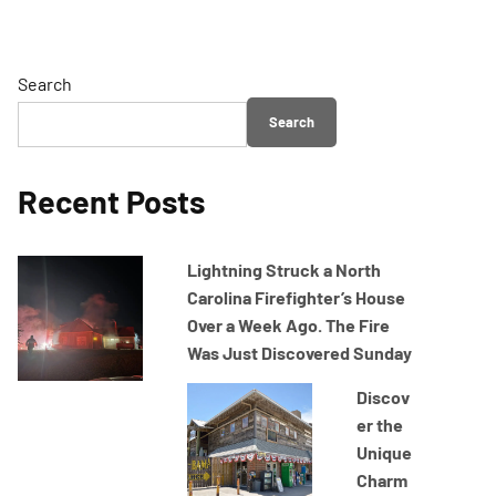
Search
Search
Recent Posts
Lightning Struck a North
Carolina Firefighter’s House
Over a Week Ago. The Fire
Was Just Discovered Sunday
Discov
er the
Unique
Charm