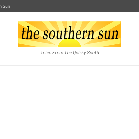
n Sun
The Southern Sun
Tales From The Quirky South