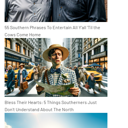
55 Southern Phrases To Entertain All Y'all 'Til the
Cows Come Home
Bless Their Hearts: 5 Things Southerners Just
Don't Understand About The North