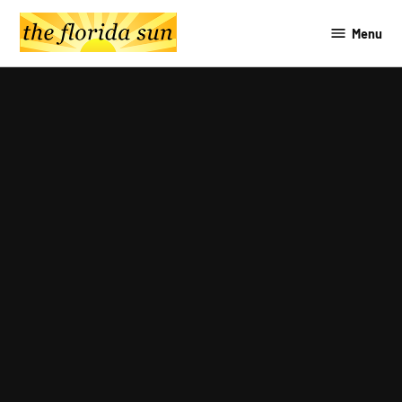
Skip
Menu
to
The
content
Southern
Sun