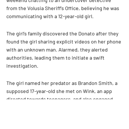
weekend chatting to an undercover detective
from the Volusia Sheriff’s Office, believing he was
communicating with a 12-year-old girl.
The girl’s family discovered the Donato after they
found the girl sharing explicit videos on her phone
with an unknown man. Alarmed, they alerted
authorities, leading them to initiate a swift
investigation.
The girl named her predator as Brandon Smith, a
supposed 17-year-old she met on Wink, an app
directed towards teenagers, and also engaged
with on Instagram.
Following investigations, analysts from the Volusia