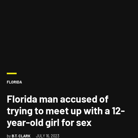
POSTED
FLORIDA
IN
Florida man accused of
trying to meet up with a 12-
year-old girl for sex
by
B.T. CLARK
JULY 16, 2023