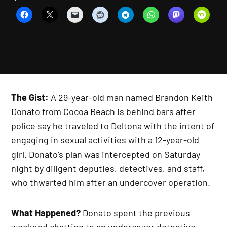
The Gist:
A 29-year-old man named Brandon Keith
Donato from Cocoa Beach is behind bars after
police say he traveled to Deltona with the intent of
engaging in sexual activities with a 12-year-old
girl. Donato’s plan was intercepted on Saturday
night by diligent deputies, detectives, and staff,
who thwarted him after an undercover operation.
What Happened?
Donato spent the previous