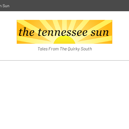
n Sun
The Southern Sun
Tales From The Quirky South