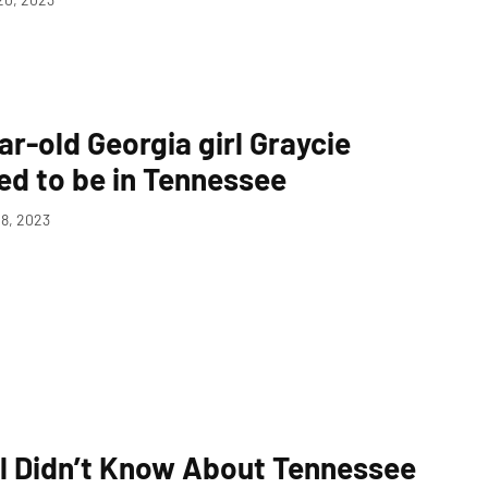
ar-old Georgia girl Graycie
ved to be in Tennessee
8, 2023
ll Didn’t Know About Tennessee