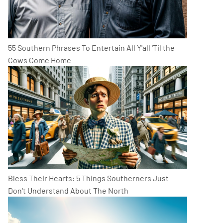
55 Southern Phrases To Entertain All Y'all 'Til the
Cows Come Home
Bless Their Hearts: 5 Things Southerners Just
Don't Understand About The North