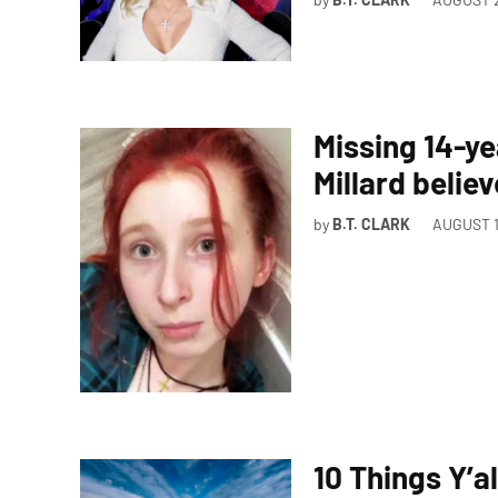
Missing 14-ye
Millard belie
by
B.T. CLARK
AUGUST 1
10 Things Y’a