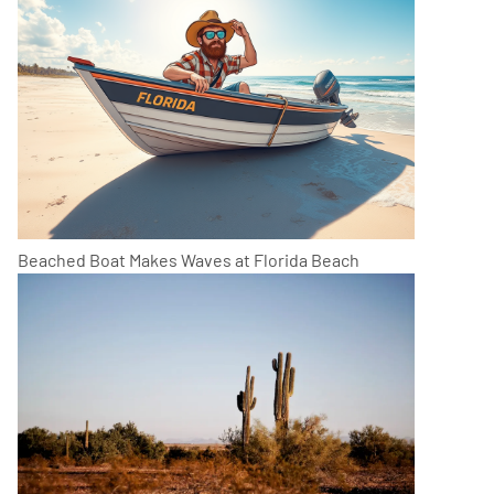
Beached Boat Makes Waves at Florida Beach