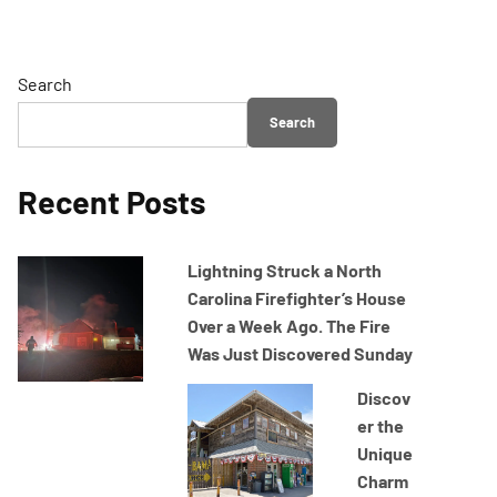
Search
Search
Recent Posts
Lightning Struck a North
Carolina Firefighter’s House
Over a Week Ago. The Fire
Was Just Discovered Sunday
Discov
er the
Unique
Charm