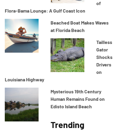
of
Flora-Bama Lounge: A Gulf Coast Icon
Beached Boat Makes Waves
at Florida Beach
Tailless
Gator
Shocks
Drivers
on
Louisiana Highway
Mysterious 19th Century
Human Remains Found on
Edisto Island Beach
Trending