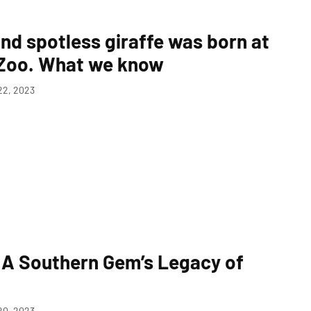
nd spotless giraffe was born at
 Zoo. What we know
2, 2023
: A Southern Gem’s Legacy of
0, 2023