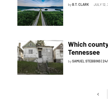
by
B.T. CLARK
JULY 12,
Which county 
Tennessee
by
SAMUEL STEBBINS | 24
Posts
pagination