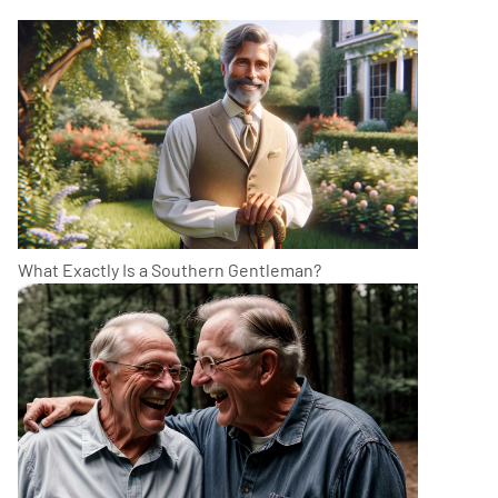
What Exactly Is a Southern Gentleman?