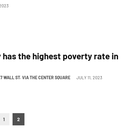
 2023
has the highest poverty rate in
/7 WALL ST. VIA THE CENTER SQUARE
JULY 11, 2023
1
2