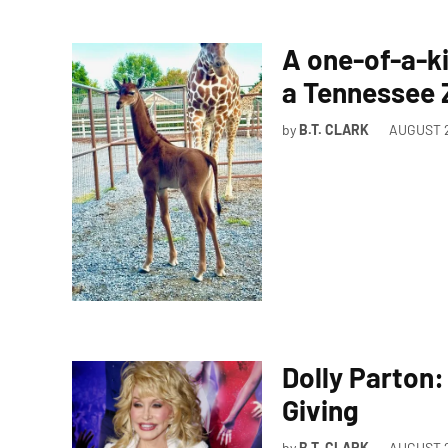
A one-of-a-ki
a Tennessee
by
B.T. CLARK
AUGUST 2
Dolly Parton
Giving
by
B.T. CLARK
AUGUST 2