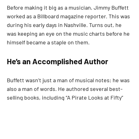
Before making it big as a musician, Jimmy Buffett
worked as a Billboard magazine reporter. This was
during his early days in Nashville. Turns out, he
was keeping an eye on the music charts before he
himself became a staple on them.
He’s an Accomplished Author
Buffett wasn’t just a man of musical notes; he was
also a man of words. He authored several best-
selling books, including “A Pirate Looks at Fifty”
and “Tales from Margaritaville.” His works proved
that he could captivate audiences, not just
through his songs but through written words too.