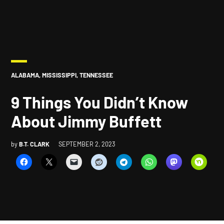
POSTED
ALABAMA
,
MISSISSIPPI
,
TENNESSEE
IN
9 Things You Didn’t Know
About Jimmy Buffett
by
B.T. CLARK
SEPTEMBER 2, 2023