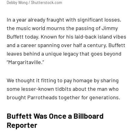
Debby Wong / Shutterstock.com
In a year already fraught with significant losses,
the music world mourns the passing of Jimmy
Buffett today. Known for his laid-back island vibes
and a career spanning over half a century, Buffett
leaves behind a unique legacy that goes beyond
“Margaritaville.”
We thought it fitting to pay homage by sharing
some lesser-known tidbits about the man who
brought Parrotheads together for generations.
Buffett Was Once a Billboard
Reporter