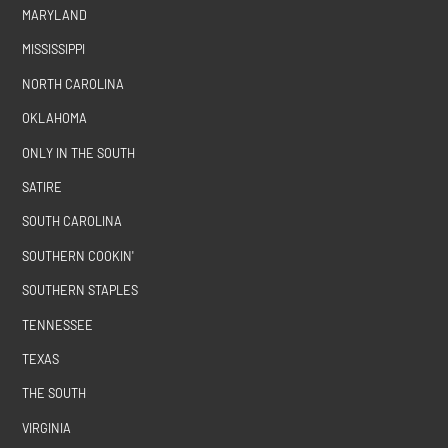
MARYLAND
MISSISSIPPI
NORTH CAROLINA
OKLAHOMA
ONLY IN THE SOUTH
SATIRE
SOUTH CAROLINA
SOUTHERN COOKIN'
SOUTHERN STAPLES
TENNESSEE
TEXAS
THE SOUTH
VIRGINIA