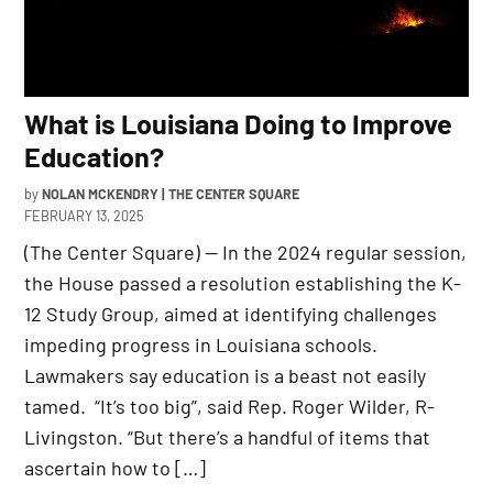
What is Louisiana Doing to Improve
Education?
by
NOLAN MCKENDRY | THE CENTER SQUARE
FEBRUARY 13, 2025
(The Center Square) — In the 2024 regular session,
the House passed a resolution establishing the K-
12 Study Group, aimed at identifying challenges
impeding progress in Louisiana schools.
Lawmakers say education is a beast not easily
tamed. “It’s too big”, said Rep. Roger Wilder, R-
Livingston. “But there’s a handful of items that
ascertain how to […]