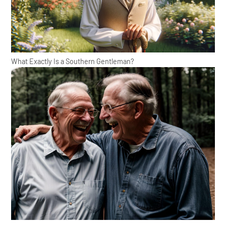
What Exactly Is a Southern Gentleman?