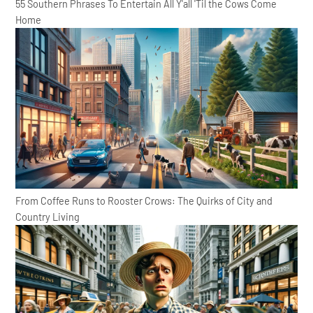
55 Southern Phrases To Entertain All Y'all 'Til the Cows Come
Home
From Coffee Runs to Rooster Crows: The Quirks of City and
Country Living