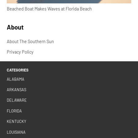
Beached Boat Makes Waves at Florida Beach
About
About The Southern Sun
Privacy Policy
CATEGORIES
ALABAMA
ARKANSAS
DELAWARE
FLORIDA
KENTUCKY
LOUISIANA