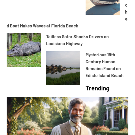
c
h
e
d Boat Makes Waves at Florida Beach
Tailless Gator Shocks Drivers on
Louisiana Highway
Mysterious 19th
Century Human
Remains Found on
Edisto Island Beach
Trending