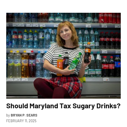
Should Maryland Tax Sugary Drinks?
by
BRYAN P. SEARS
FEBRUARY 11, 2025