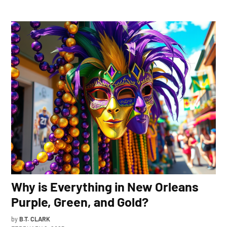
Why is Everything in New Orleans
Purple, Green, and Gold?
by
B.T. CLARK