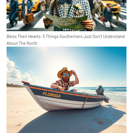
Bless Their Hearts: 5 Things Southerners Just Don't Understand
About The North