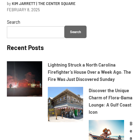
by
KIM JARRETT | THE CENTER SQUARE
FEBRUARY 8, 2025
Search
Search
Recent Posts
Lightning Struck a North Carolina
Firefighter’s House Over a Week Ago. The
Fire Was Just Discovered Sunday
Discover the Unique
Charm of Flora-Bama
Lounge: A Gulf Coast
Icon
B
e
a