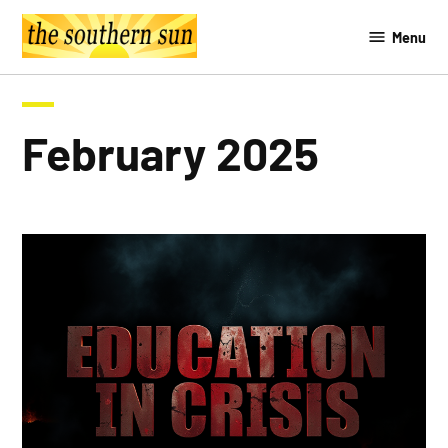
Skip
Menu
to
The
content
Southern
Sun
February 2025