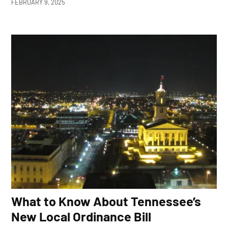
FEBRUARY 9, 2025
What to Know About Tennessee’s
New Local Ordinance Bill