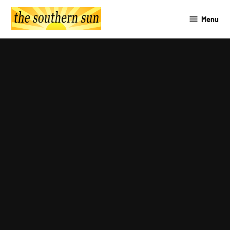
Skip
Menu
to
The
content
Southern
Sun