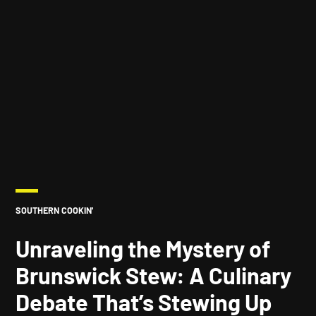
POSTED
SOUTHERN COOKIN'
IN
Unraveling the Mystery of
Brunswick Stew: A Culinary
Debate That’s Stewing Up