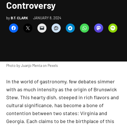
Controversy
by
B.T. CLARK
JANUARY 8, 2024
Photo by
Juanjo Menta
on
Pexels
In the world of gastronomy, few debates simmer
with as much intensity as the origin of Brunswick
Stew. This hearty dish, steeped in rich flavors and
cultural significance, has become a bone of
contention between two states: Virginia and
Georgia. Each claims to be the birthplace of this