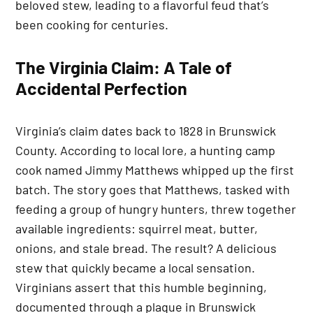
beloved stew, leading to a flavorful feud that’s
been cooking for centuries.
The Virginia Claim: A Tale of
Accidental Perfection
Virginia’s claim dates back to 1828 in Brunswick
County. According to local lore, a hunting camp
cook named Jimmy Matthews whipped up the first
batch. The story goes that Matthews, tasked with
feeding a group of hungry hunters, threw together
available ingredients: squirrel meat, butter,
onions, and stale bread. The result? A delicious
stew that quickly became a local sensation.
Virginians assert that this humble beginning,
documented through a plaque in Brunswick