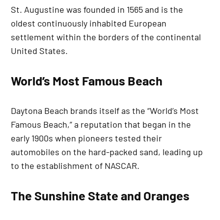
St. Augustine was founded in 1565 and is the
oldest continuously inhabited European
settlement within the borders of the continental
United States.
World’s Most Famous Beach
Daytona Beach brands itself as the “World’s Most
Famous Beach,” a reputation that began in the
early 1900s when pioneers tested their
automobiles on the hard-packed sand, leading up
to the establishment of NASCAR.
The Sunshine State and Oranges