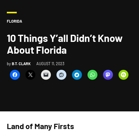
POSTED
FLORIDA
IN
10 Things Y’all Didn’t Know
About Florida
by
B.T. CLARK
AUGUST 11, 2023
Land of Many Firsts