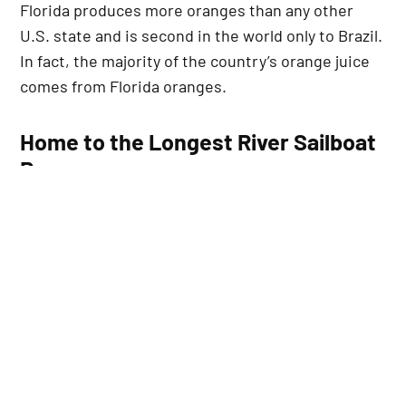
Florida produces more oranges than any other
U.S. state and is second in the world only to Brazil.
In fact, the majority of the country’s orange juice
comes from Florida oranges.
Home to the Longest River Sailboat
Race
The Annual Mug Race, which runs 42 miles from
Palatka to Jacksonville along the St. Johns River,
is recognized as the longest river sailboat race in
the world.
Gateway to Space Exploration